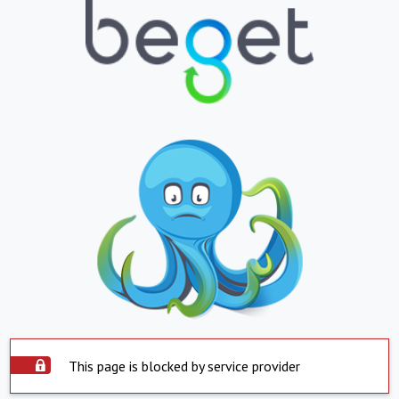
This page is blocked by service provider