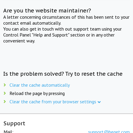
Are you the website maintainer?
A letter concerning circumstances of this has been sent to your
contact email automatically.
You can also get in touch with out support team using your
Control Panel "Help and Support" section or in any other
convenient way.
Is the problem solved? Try to reset the cache
Clear the cache automatically
Reload the page by pressing
Clear the cache from your browser settings
Support
Mail:
support@beget.com